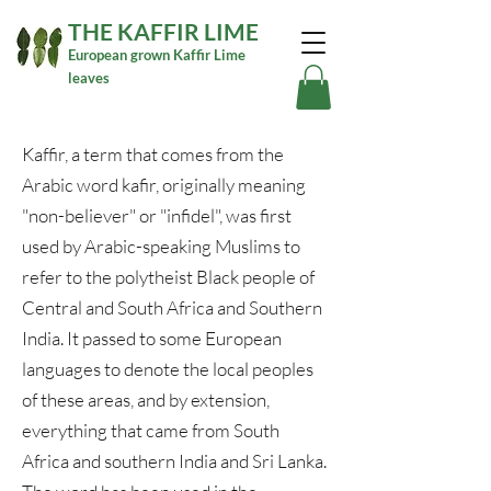
THE KAFFIR LIME
European grown Kaffir Lime
leaves
Kaffir, a term that comes from the
Arabic word kafir, originally meaning
"non-believer" or "infidel", was first
used by Arabic-speaking Muslims to
refer to the polytheist Black people of
Central and South Africa and Southern
India. It passed to some European
languages to denote the local peoples
of these areas, and by extension,
everything that came from South
Africa and southern India and Sri Lanka.