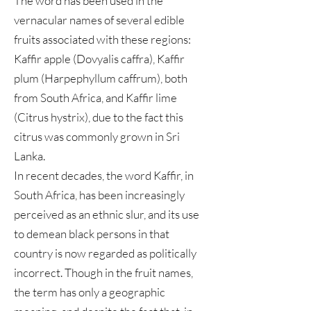
The word has been used in the
vernacular names of several edible
fruits associated with these regions:
Kaffir apple (Dovyalis caffra), Kaffir
plum (Harpephyllum caffrum), both
from South Africa, and Kaffir lime
(Citrus hystrix), due to the fact this
citrus was commonly grown in Sri
Lanka.
In recent decades, the word Kaffir, in
South Africa, has been increasingly
perceived as an ethnic slur, and its use
to demean black persons in that
country is now regarded as politically
incorrect. Though in the fruit names,
the term has only a geographic