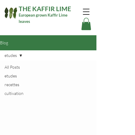
THE KAFFIR LIME
European grown Kaffir Lime
leaves
Blog
etudes
All Posts
etudes
recettes
cultivation