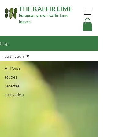
THE KAFFIR LIME
European grown Kaffir Lime
leaves
Blog
cultivation
All Posts
etudes
recettes
cultivation